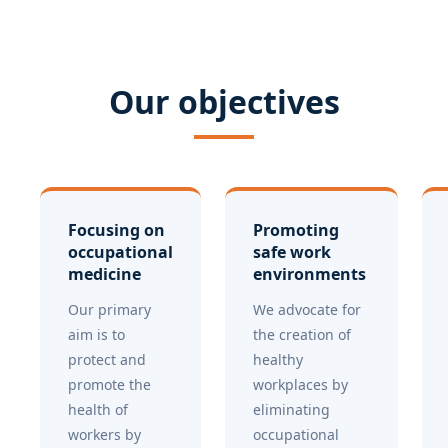
Our objectives
Focusing on
Promoting
occupational
safe work
medicine
environments
Our primary
We advocate for
aim is to
the creation of
protect and
healthy
promote the
workplaces by
health of
eliminating
workers by
occupational