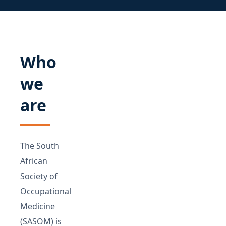
Who
we
are
The South
African
Society of
Occupational
Medicine
(SASOM) is