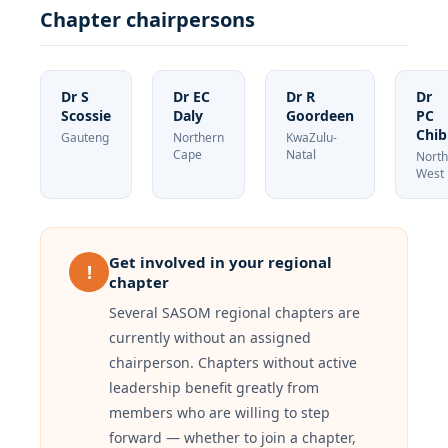
Chapter chairpersons
Dr S
Dr EC
Dr R
Dr
Scossie
Daly
Goordeen
PC
Chib
Gauteng
Northern
KwaZulu-
Cape
Natal
North
West
Get involved in your regional
!
chapter
Several SASOM regional chapters are
currently without an assigned
chairperson. Chapters without active
leadership benefit greatly from
members who are willing to step
forward — whether to join a chapter,