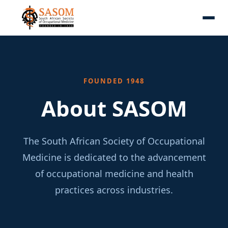
FOUNDED 1948
About SASOM
The South African Society of Occupational
Medicine is dedicated to the advancement
of occupational medicine and health
practices across industries.