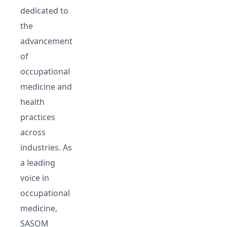
dedicated to
the
advancement
of
occupational
medicine and
health
practices
across
industries. As
a leading
voice in
occupational
medicine,
SASOM