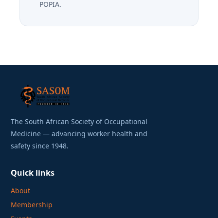
POPIA.
The South African Society of Occupational
Medicine — advancing worker health and
safety since 1948.
Quick links
About
Membership