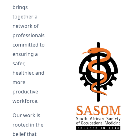
brings
together a
network of
professionals
committed to
ensuring a
safer,
healthier, and
more
productive
workforce.
Our work is
rooted in the
belief that