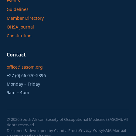
Events
Guidelines
Member Directory
OHSA Journal
Constitution
Contact
office@sasom.org
+27 (0) 66 070-5396
Monday – Friday
9am – 4pm
©
2026
South African Society of Occupational Medicine (SASOM). All
rights reserved.
Privacy Policy
PAIA Manual
Designed & developed by Claudia Frost.