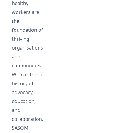
healthy
workers are
the
foundation of
thriving
organisations
and
communities.
With a strong
history of
advocacy,
education,
and
collaboration,
SASOM