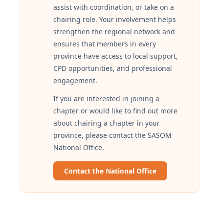
assist with coordination, or take on a
chairing role. Your involvement helps
strengthen the regional network and
ensures that members in every
province have access to local support,
CPD opportunities, and professional
engagement.
If you are interested in joining a
chapter or would like to find out more
about chairing a chapter in your
province, please contact the SASOM
National Office.
Contact the National Office