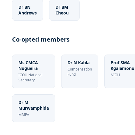
Dr BN
Dr BM
Andrews
Cheou
Co-opted members
Ms CMCA
Dr N Kahla
Prof SMA
Nogueira
Kgalamono
Compensation
Fund
ICOH National
NIOH
Secretary
Dr M
Murwamphida
MMPA