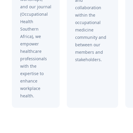
and
and our journal
collaboration
(Occupational
within the
Health
occupational
Southern
medicine
Africa), we
community and
empower
between our
healthcare
members and
professionals
stakeholders.
with the
expertise to
enhance
workplace
health.