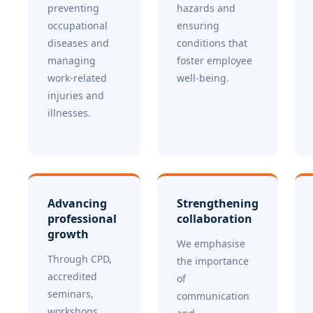
preventing
hazards and
occupational
ensuring
diseases and
conditions that
managing
foster employee
work-related
well-being.
injuries and
illnesses.
Advancing
Strengthening
professional
collaboration
growth
We emphasise
Through CPD,
the importance
accredited
of
seminars,
communication
workshops,