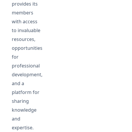
provides its
members
with access
to invaluable
resources,
opportunities
for
professional
development,
and a
platform for
sharing
knowledge
and
expertise.