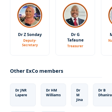
Dr Z Sonday
Dr G
M
Tafaune
Deputy-
Na
Secretary
Treasurer
Other ExCo members
Dr JNR
Dr HM
Dr
Dr B
Lapere
Williams
M
Dhanir
Jina