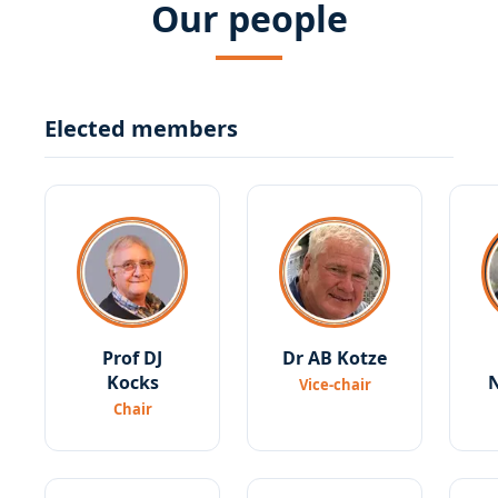
Our people
Elected members
Prof DJ
Dr AB Kotze
Kocks
Vice-chair
Chair