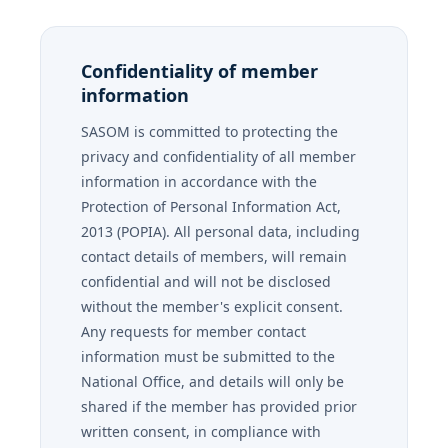
Confidentiality of member
information
SASOM is committed to protecting the
privacy and confidentiality of all member
information in accordance with the
Protection of Personal Information Act,
2013 (POPIA). All personal data, including
contact details of members, will remain
confidential and will not be disclosed
without the member's explicit consent.
Any requests for member contact
information must be submitted to the
National Office, and details will only be
shared if the member has provided prior
written consent, in compliance with